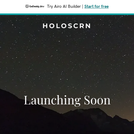
Try Airo AI Builder
|
Start for free
HOLOSCRN
Launching Soon