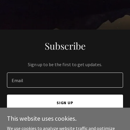
Subscribe
Sign up to be the first to get updates.
Email
SIGN UP
This website uses cookies.
We use cookies to analyze website traffic and optimize